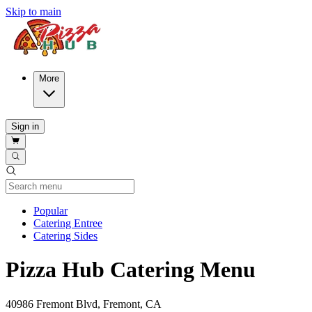
Skip to main
More
Sign in
Current Category
Popular
Catering Entree
Catering Sides
Pizza Hub Catering Menu
40986 Fremont Blvd, Fremont, CA