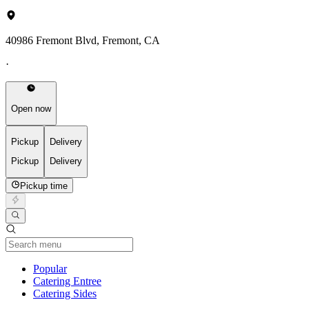
40986 Fremont Blvd, Fremont, CA
·
Open now
Pickup
Delivery
Pickup
Delivery
Pickup time
Current Category
Popular
Catering Entree
Catering Sides