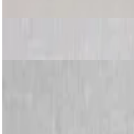
$49.99
Feeds 6-8 people
King Kong All Meat Pizza
$49.99
Feeds 6-8 people
King Kong Buffalo, Chicken & Bacon Pizza
$49.99
Feeds 6-8 people
King Kong Combination Pizza
$49.99