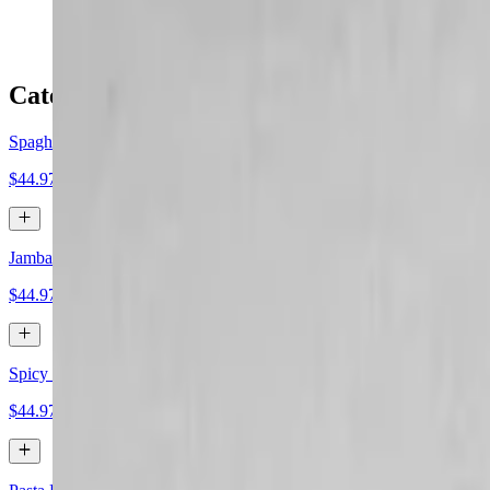
$49.99
Catering Entree
Spaghetti and Meatballs
$44.97+
Jambalaya
$44.97+
Spicy Meatballs
$44.97+