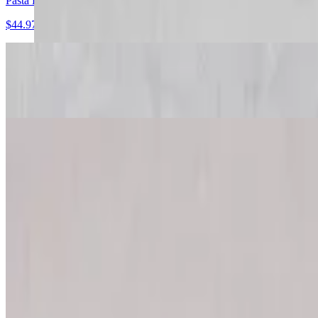
Pasta Primavera
$44.97+
Cheese Ravioli
$44.97+
Meat Lasagna
$44.97+
Chicken Fettuccine Alfredo
$44.97+
Tortellini