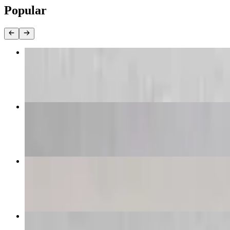
Popular
Buffalo Wings
$40.96+
Caesar Salad
$23.97+
King Kong Cheese Pizza
$39.99
King Kong Pesto Shrimp Pizza