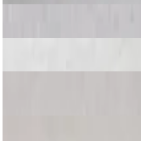
Antipasto Salad
$23.97+
Spinach Salad
$23.97+
King Kong Cheese Pizza
$39.99
Feeds 6-8 people
King Kong Afghani Pizza