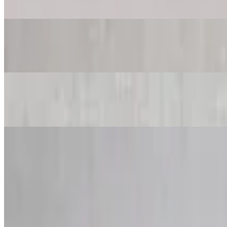
$44.97+
House Salad
$23.97+
Caesar Salad
$23.97+
Baby Mix Greens Salad
$23.97+
Greek Salad
$23.97+