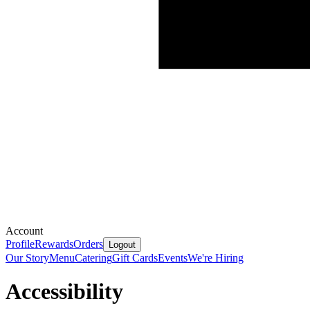
Account
Profile
Rewards
Orders
Logout
Our Story
Menu
Catering
Gift Cards
Events
We're Hiring
Accessibility