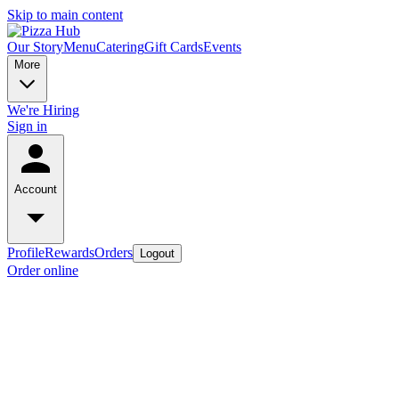
Skip to main content
Our Story
Menu
Catering
Gift Cards
Events
More
We're Hiring
Sign in
Account
Profile
Rewards
Orders
Logout
Order online