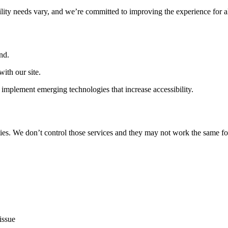
ility needs vary, and we’re committed to improving the experience for a
nd.
ith our site.
implement emerging technologies that increase accessibility.
ties. We don’t control those services and they may not work the same fo
issue