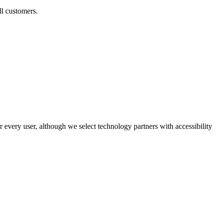
ll customers.
r every user, although we select technology partners with accessibility