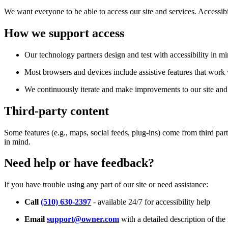
We want everyone to be able to access our site and services. Accessib
How we support access
Our technology partners design and test with accessibility in mi
Most browsers and devices include assistive features that work w
We continuously iterate and make improvements to our site and 
Third-party content
Some features (e.g., maps, social feeds, plug-ins) come from third par
in mind.
Need help or have feedback?
If you have trouble using any part of our site or need assistance:
Call
(510) 630-2397
- available 24/7 for accessibility help
Email
support@owner.com
with a detailed description of the 