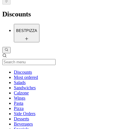
Discounts
BESTPIZZA
Current Category
Discounts
Most ordered
Salads
Sandwiches
Calzone
Wings
Pasta
Pizza
Side Orders
Desserts
Beverages