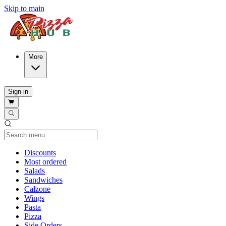
Skip to main
More
Sign in
Current Category
Discounts
Most ordered
Salads
Sandwiches
Calzone
Wings
Pasta
Pizza
Side Orders