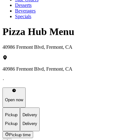
Desserts
Beverages
Specials
Pizza Hub Menu
40986 Fremont Blvd, Fremont, CA
40986 Fremont Blvd, Fremont, CA
·
Open now
Pickup
Delivery
Pickup
Delivery
Pickup time