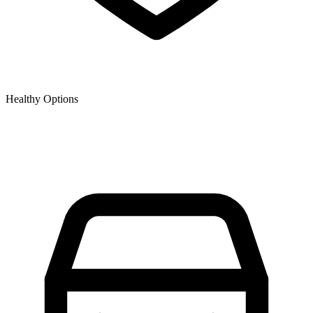
Healthy Options