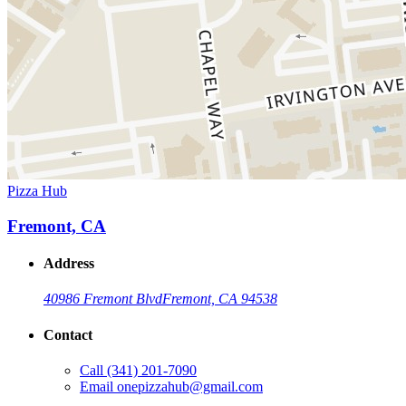
Pizza Hub
Fremont, CA
Address
40986 Fremont Blvd
Fremont, CA 94538
Contact
Call
(341) 201-7090
Email
onepizzahub@gmail.com