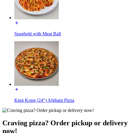
Spaghetti with Meat Ball
King Kong (24") Afghani Pizza
Craving pizza? Order pickup or delivery
now!