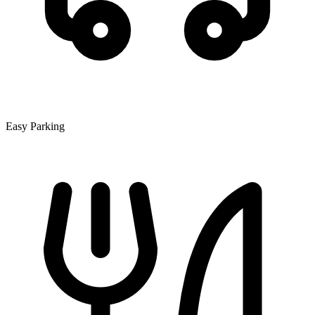
Easy Parking