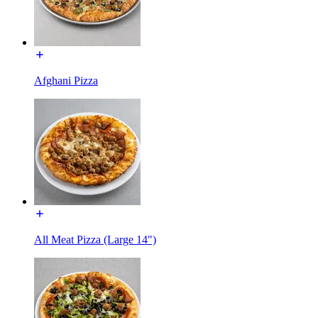
Afghani Pizza
All Meat Pizza (Large 14")