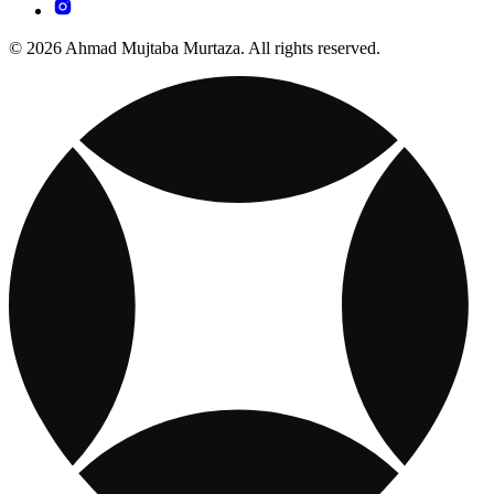
© 2026 Ahmad Mujtaba Murtaza. All rights reserved.