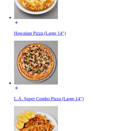
Hawaiian Pizza (Large 14")
L.A. Super Combo Pizza (Large 14")