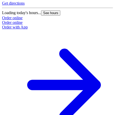
Get directions
Loading today's hours...
See hours
Order online
Order online
Order with App