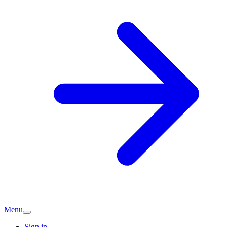
Menu
Sign in