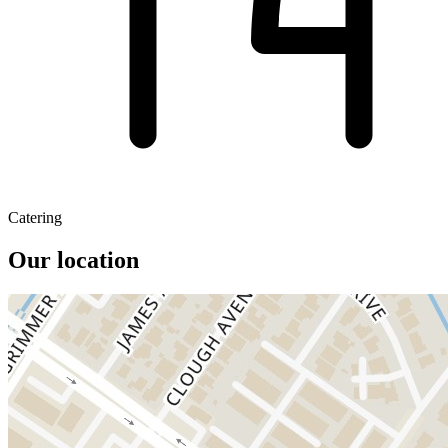
Catering
Our location