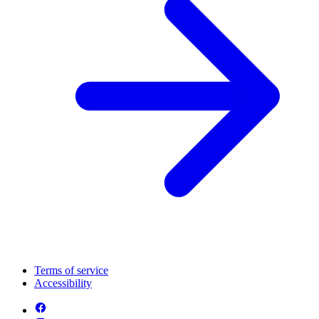
Terms of service
Accessibility