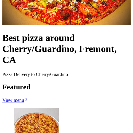
Best pizza around
Cherry/Guardino, Fremont,
CA
Pizza Delivery to Cherry/Guardino
Featured
View menu