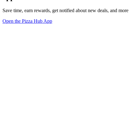
Save time, earn rewards, get notified about new deals, and more
Open the Pizza Hub App