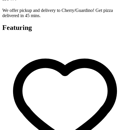
We offer pickup and delivery to Cherry/Guardino! Get pizza
delivered in 45 mins.
Featuring