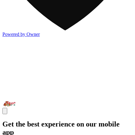
Powered by Owner
Get the best experience on our mobile
app