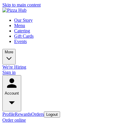
Skip to main content
Our Story
Menu
Catering
Gift Cards
Events
More
We're Hiring
Sign in
Account
Profile
Rewards
Orders
Logout
Order online