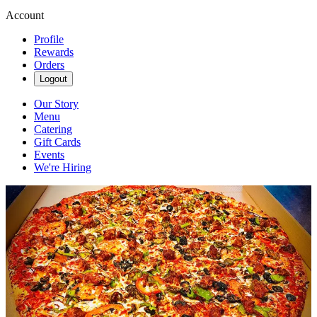
Account
Profile
Rewards
Orders
Logout
Our Story
Menu
Catering
Gift Cards
Events
We're Hiring