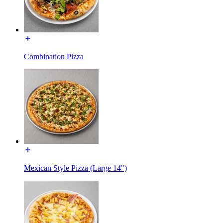
Combination Pizza
Mexican Style Pizza (Large 14")