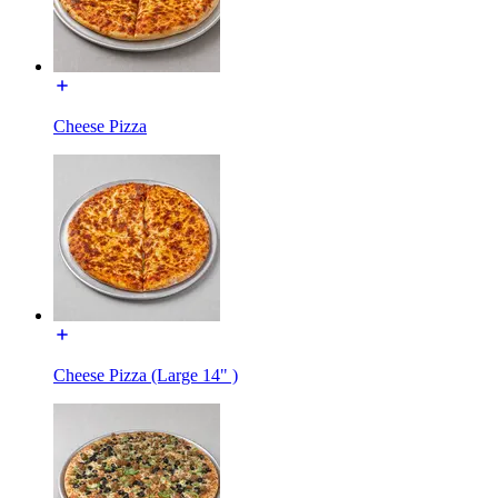
Cheese Pizza
Cheese Pizza (Large 14" )