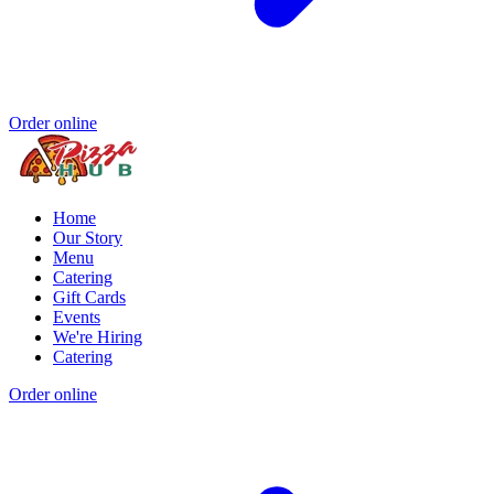
Order online
Home
Our Story
Menu
Catering
Gift Cards
Events
We're Hiring
Catering
Order online