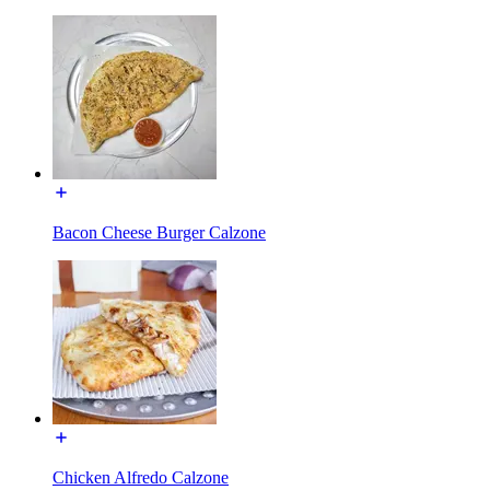
Bacon Cheese Burger Calzone
Chicken Alfredo Calzone