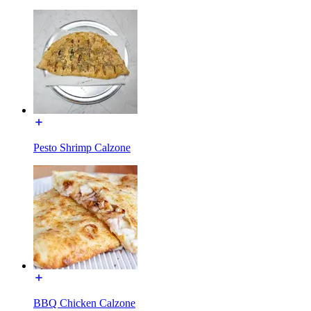
Pesto Shrimp Calzone
BBQ Chicken Calzone