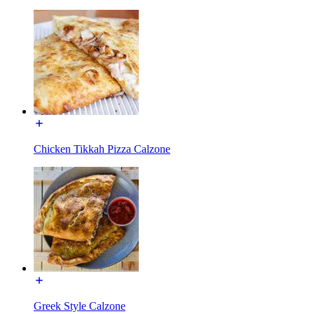
Chicken Tikkah Pizza Calzone
Greek Style Calzone