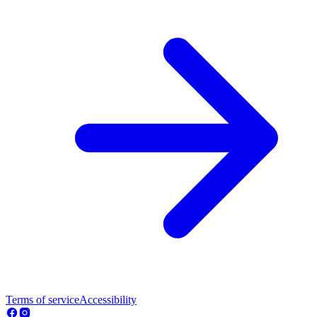
Terms of service
Accessibility