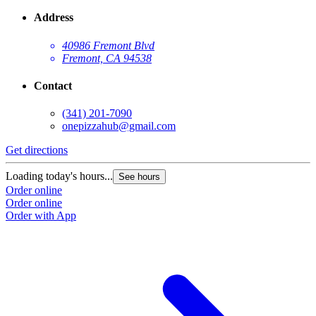
Address
40986 Fremont Blvd
Fremont, CA 94538
Contact
(341) 201-7090
onepizzahub@gmail.com
Get directions
Loading today's hours...
See hours
Order online
Order online
Order with App