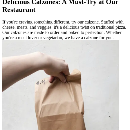
Delicious Calzones: A Must-Try at Our
Restaurant
If you're craving something different, try our calzone. Stuffed with
cheese, meats, and veggies, it's a delicious twist on traditional pizza.
Our calzones are made to order and baked to perfection. Whether
you're a meat lover or vegetarian, we have a calzone for you.