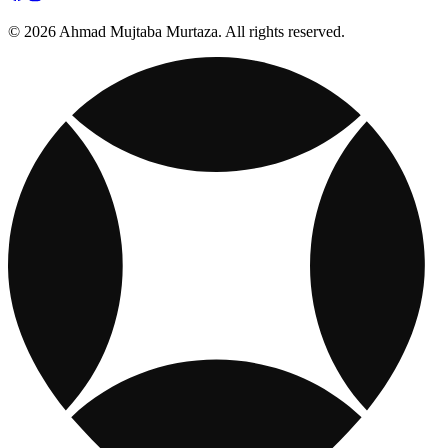
© 2026 Ahmad Mujtaba Murtaza. All rights reserved.