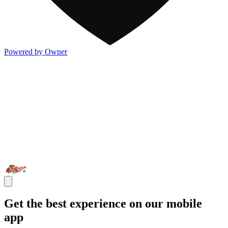
Powered by Owner
Get the best experience on our mobile
app