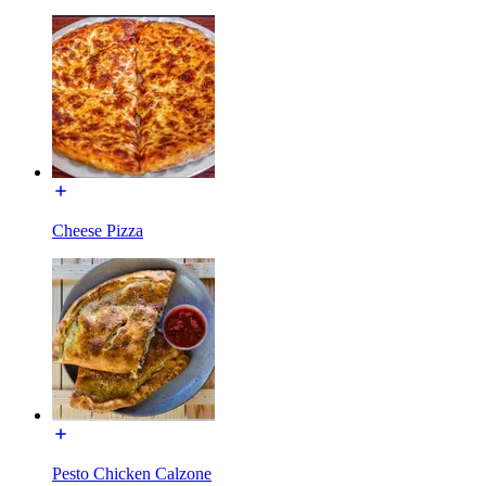
Cheese Pizza
Pesto Chicken Calzone