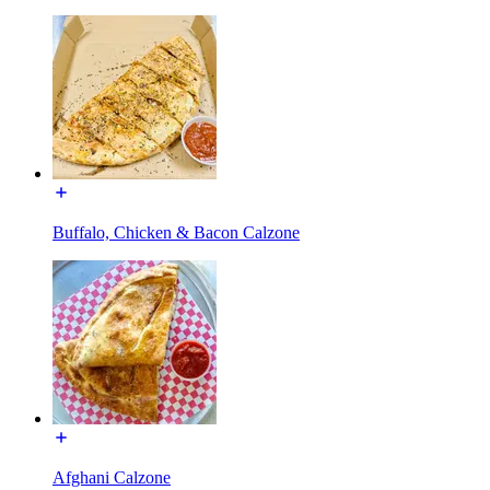
Buffalo, Chicken & Bacon Calzone
Afghani Calzone