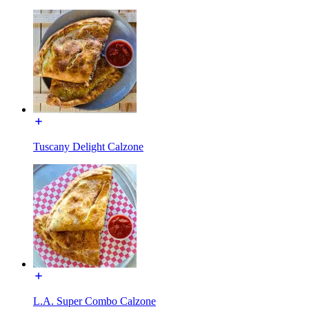
Tuscany Delight Calzone
L.A. Super Combo Calzone