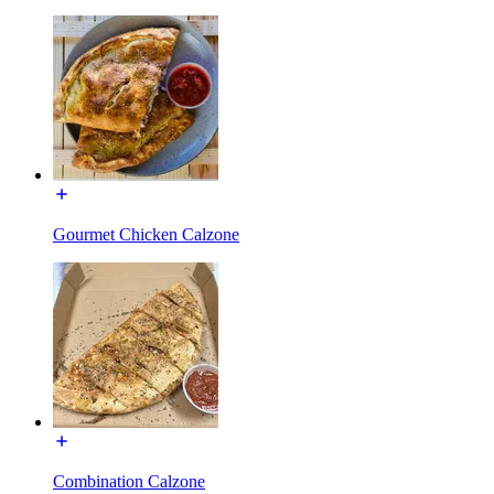
Gourmet Chicken Calzone
Combination Calzone