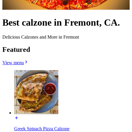
Best calzone in Fremont, CA.
Delicious Calzones and More in Fremont
Featured
View menu
Greek Spinach Pizza Calzone