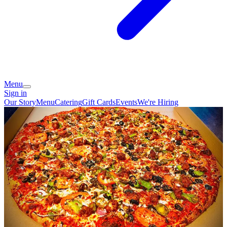
Menu
Sign in
Our Story
Menu
Catering
Gift Cards
Events
We're Hiring