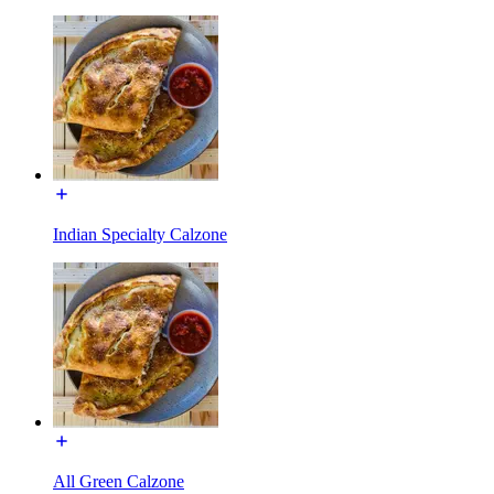
Indian Specialty Calzone
All Green Calzone