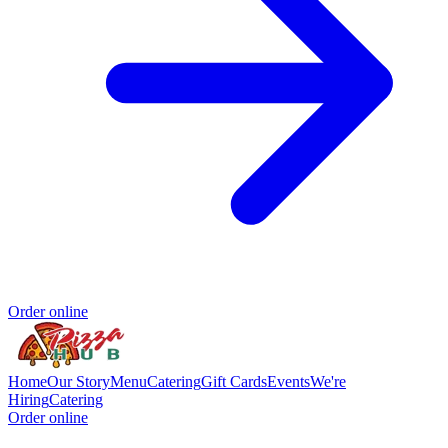
Order online
Home
Our Story
Menu
Catering
Gift Cards
Events
We're
Hiring
Catering
Order online