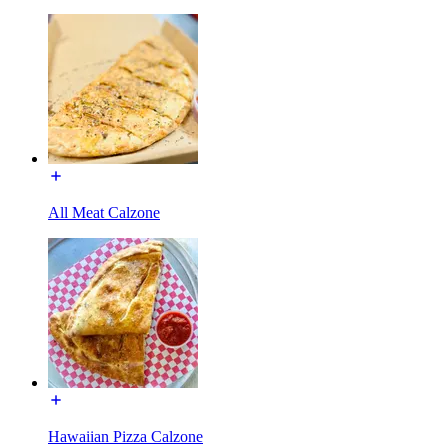
All Meat Calzone
Hawaiian Pizza Calzone