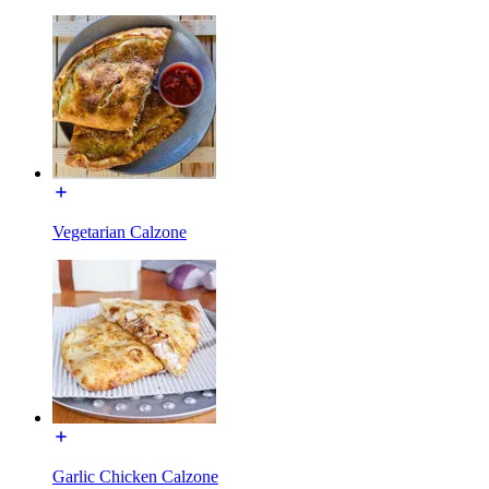
Vegetarian Calzone
Garlic Chicken Calzone