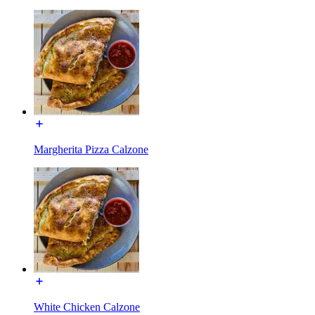
Margherita Pizza Calzone
White Chicken Calzone