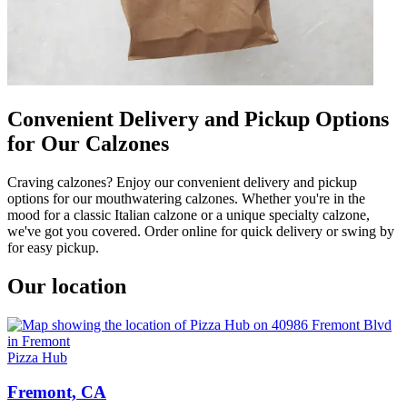
Convenient Delivery and Pickup Options
for Our Calzones
Craving calzones? Enjoy our convenient delivery and pickup
options for our mouthwatering calzones. Whether you're in the
mood for a classic Italian calzone or a unique specialty calzone,
we've got you covered. Order online for quick delivery or swing by
for easy pickup.
Our location
Pizza Hub
Fremont, CA