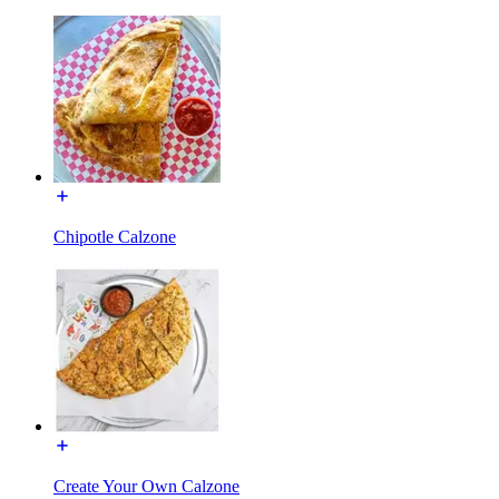
Chipotle Calzone
Create Your Own Calzone