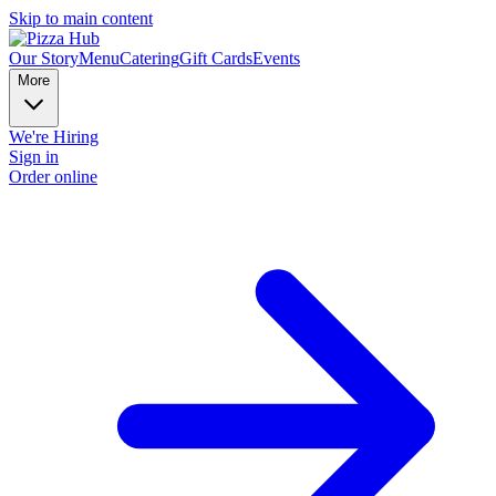
Skip to main content
Our Story
Menu
Catering
Gift Cards
Events
More
We're Hiring
Sign in
Order online